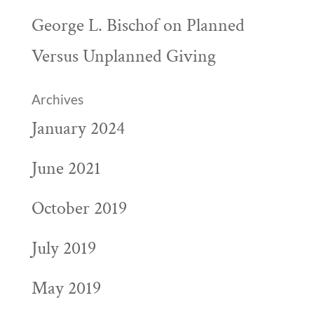
George L. Bischof
on
Planned
Versus Unplanned Giving
Archives
January 2024
June 2021
October 2019
July 2019
May 2019