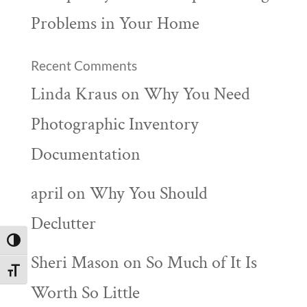
Problems in Your Home
Recent Comments
Linda Kraus
on
Why You Need
Photographic Inventory
Documentation
april
on
Why You Should
Declutter
Toggle High Contrast
Sheri Mason
on
So Much of It Is
Toggle Font size
Worth So Little