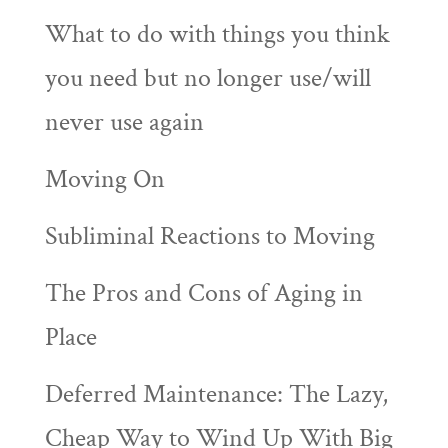
What to do with things you think
you need but no longer use/will
never use again
Moving On
Subliminal Reactions to Moving
The Pros and Cons of Aging in
Place
Deferred Maintenance: The Lazy,
Cheap Way to Wind Up With Big