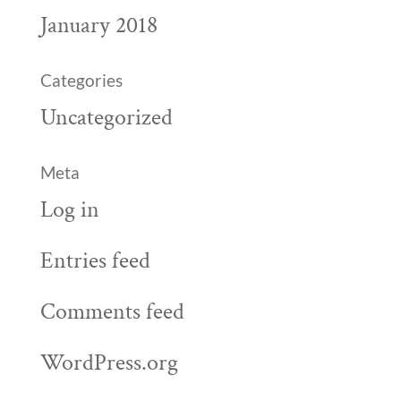
January 2018
Categories
Uncategorized
Meta
Log in
Entries feed
Comments feed
WordPress.org