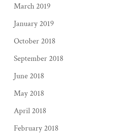
March 2019
January 2019
October 2018
September 2018
June 2018
May 2018
April 2018
February 2018