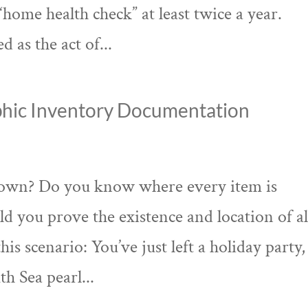
home health check” at least twice a year.
 as the act of...
hic Inventory Documentation
 own? Do you know where every item is
ld you prove the existence and location of al
is scenario: You’ve just left a holiday party,
th Sea pearl...