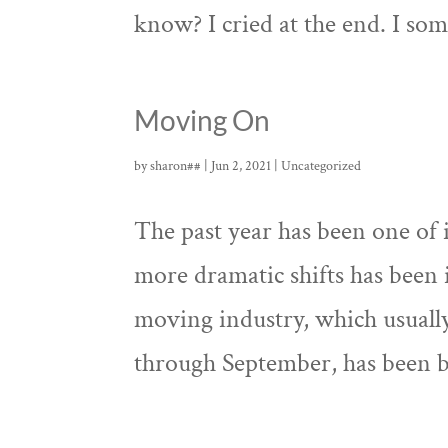
know? I cried at the end. I som
Moving On
by
sharon##
|
Jun 2, 2021
|
Uncategorized
The past year has been one of
more dramatic shifts has been 
moving industry, which usuall
through September, has been bo