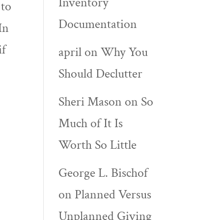
Inventory
 to
Documentation
In
if
april
on
Why You
Should Declutter
Sheri Mason
on
So
Much of It Is
Worth So Little
George L. Bischof
on
Planned Versus
Unplanned Giving