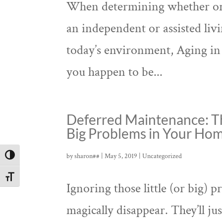
When determining whether or n
an independent or assisted livin
today’s environment, Aging in P
you happen to be...
Deferred Maintenance: T
Big Problems in Your Ho
by
sharon##
|
May 5, 2019
|
Uncategorized
Toggle High Contrast
Toggle Font size
Ignoring those little (or big
magically disappear. They’ll ju