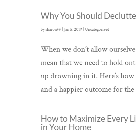
Why You Should Declutte
by
sharon##
|
Jan 5, 2019
|
Uncategorized
When we don’t allow ourselves 
mean that we need to hold ont
up drowning in it. Here’s how 
and a happier outcome for the 
How to Maximize Every Li
in Your Home