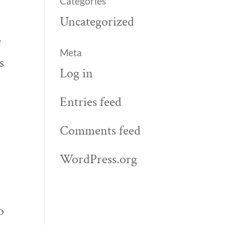
Categories
Uncategorized
e
Meta
s
Log in
I
Entries feed
Comments feed
WordPress.org
o