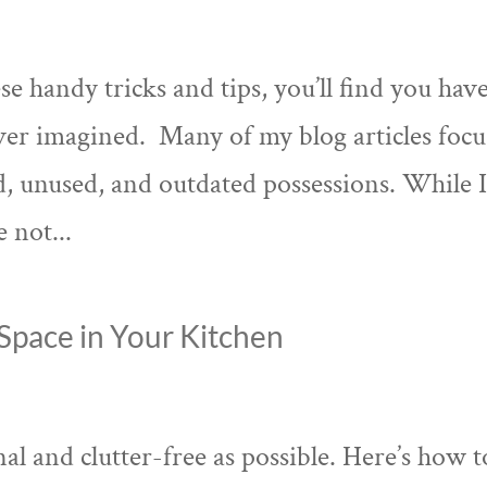
e handy tricks and tips, you’ll find you hav
ver imagined. Many of my blog articles focu
, unused, and outdated possessions. While 
e not...
Space in Your Kitchen
al and clutter-free as possible. Here’s how t