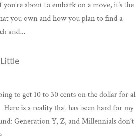
 If you’re about to embark on a move, it’s the
what you own and how you plan to find a
ch and...
Little
ing to get 10 to 30 cents on the dollar for al
. Here is a reality that has been hard for my
ound: Generation Y, Z, and Millennials don’t
,...