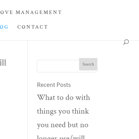
OVE MANAGEMENT
LOG
CONTACT
ll
Recent Posts
What to do with
things you think
you need but no
longer use/will