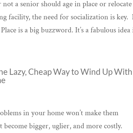
ot a senior should age in place or relocate
g facility, the need for socialization is key. 
lace is a big buzzword. It’s a fabulous idea 
he Lazy, Cheap Way to Wind Up With
me
) problems in your home won’t make them
st become bigger, uglier, and more costly.