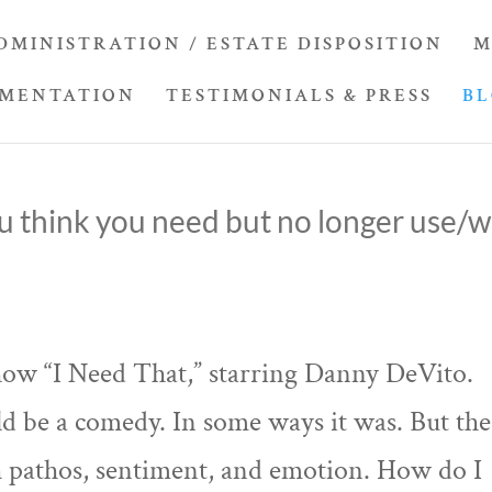
DMINISTRATION / ESTATE DISPOSITION
M
UMENTATION
TESTIMONIALS & PRESS
B
u think you need but no longer use/wi
how “I Need That,” starring Danny DeVito.
d be a comedy. In some ways it was. But the
th pathos, sentiment, and emotion. How do I