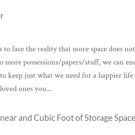
r
to face the reality that more space does no
o more possessions/papers/stuff, we can en
to keep just what we need for a happier life
loved ones you...
near and Cubic Foot of Storage Spac