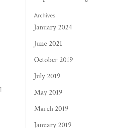
Archives
January 2024
June 2021
October 2019
July 2019
l
May 2019
March 2019
January 2019