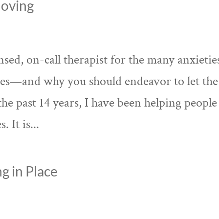
Moving
ed, on-call therapist for the many anxietie
kes—and why you should endeavor to let the
the past 14 years, I have been helping people
 It is...
g in Place