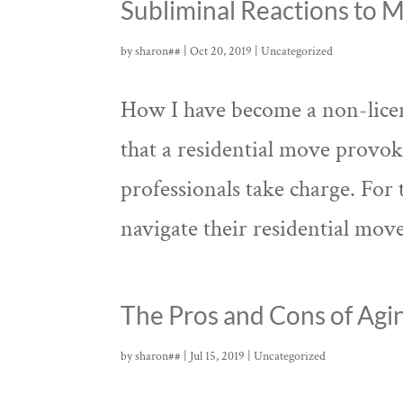
Subliminal Reactions to 
by
sharon##
|
Oct 20, 2019
|
Uncategorized
How I have become a non-licens
that a residential move provo
professionals take charge. For 
navigate their residential moves.
The Pros and Cons of Agin
by
sharon##
|
Jul 15, 2019
|
Uncategorized