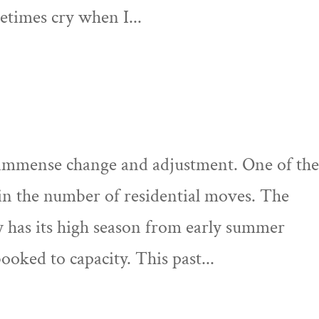
etimes cry when I...
 immense change and adjustment. One of th
in the number of residential moves. The
y has its high season from early summer
oked to capacity. This past...