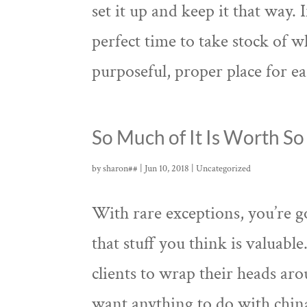
set it up and keep it that way.
perfect time to take stock of 
purposeful, proper place for ea
So Much of It Is Worth So 
by
sharon##
|
Jun 10, 2018
|
Uncategorized
With rare exceptions, you’re go
that stuff you think is valuable
clients to wrap their heads ar
want anything to do with china