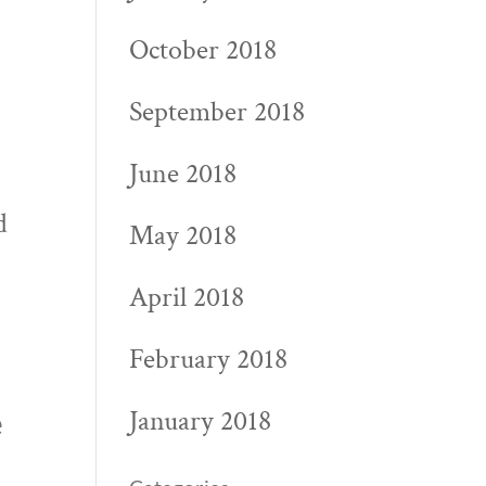
October 2018
September 2018
June 2018
t
d
May 2018
April 2018
February 2018
January 2018
e