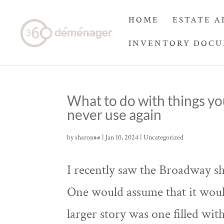
HOME
ESTATE A
INVENTORY DOC
What to do with things yo
never use again
by
sharon##
|
Jan 10, 2024
|
Uncategorized
I recently saw the Broadway s
One would assume that it woul
larger story was one filled wi