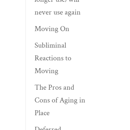
never use again
Moving On
Subliminal
Reactions to
e
Moving
The Pros and
Cons of Aging in
Place
Deferred