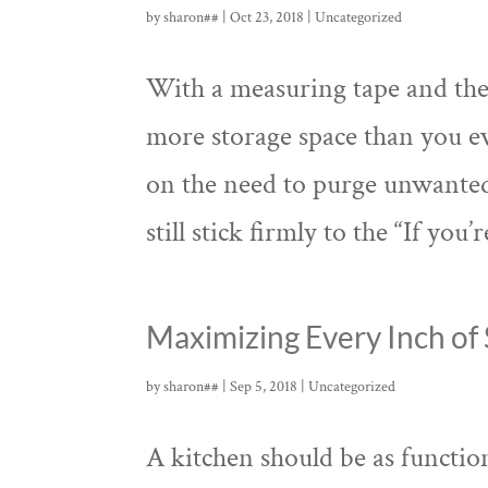
by
sharon##
|
Oct 23, 2018
|
Uncategorized
With a measuring tape and thes
more storage space than you e
on the need to purge unwanted
still stick firmly to the “If you’r
Maximizing Every Inch of 
by
sharon##
|
Sep 5, 2018
|
Uncategorized
A kitchen should be as function