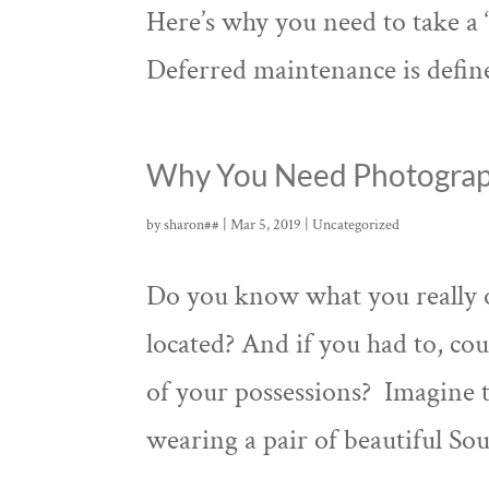
Here’s why you need to take a “
Deferred maintenance is defined
Why You Need Photograp
by
sharon##
|
Mar 5, 2019
|
Uncategorized
Do you know what you really
located? And if you had to, cou
of your possessions? Imagine th
wearing a pair of beautiful Sou