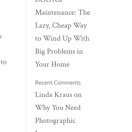
Maintenance: The
Lazy, Cheap Way
s
to Wind Up With
Big Problems in
 to
Your Home
Recent Comments
Linda Kraus
on
Why You Need
Photographic