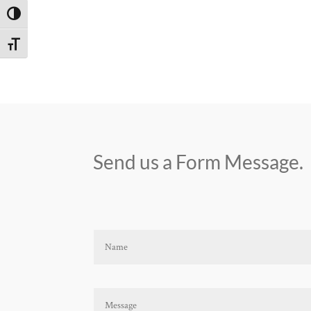
Toggle High Contrast
Toggle Font size
Send us a Form Message.