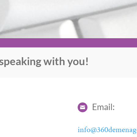
speaking with you!
Email:

info@360demenag