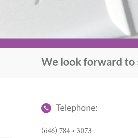
We look forward to 
Telephone:

(646) 784 • 3073