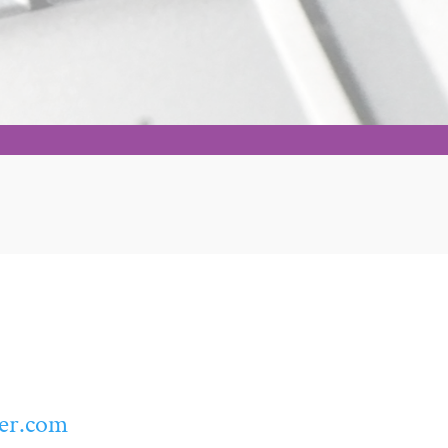
er.com