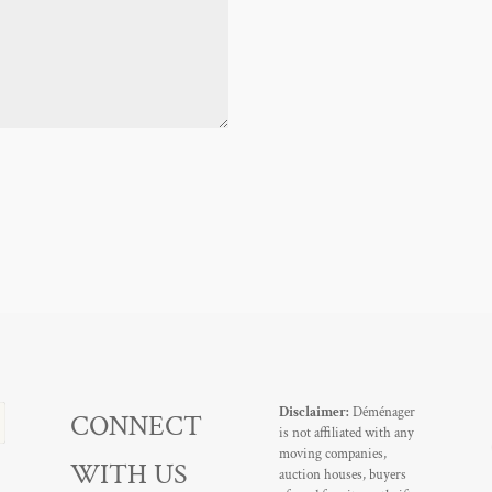
Disclaimer:
Déménager
CONNECT
is not affiliated with any
moving companies,
WITH US
auction houses, buyers