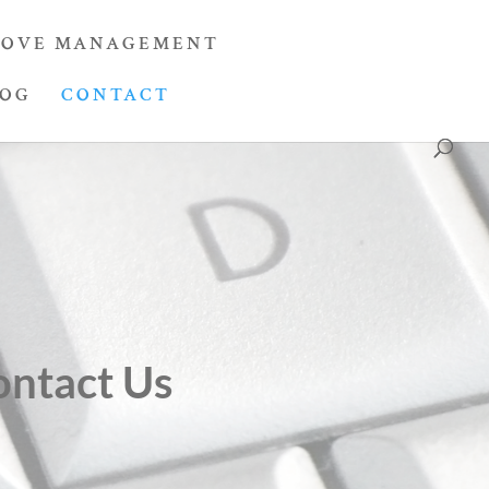
OVE MANAGEMENT
LOG
CONTACT
ontact Us