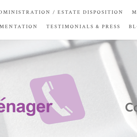
DMINISTRATION / ESTATE DISPOSITION
M
UMENTATION
TESTIMONIALS & PRESS
B
C