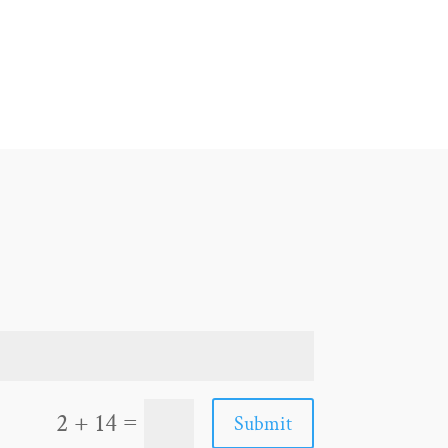
=
2 + 14
Submit