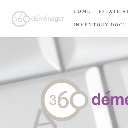
HOME
ESTATE A
INVENTORY DOC