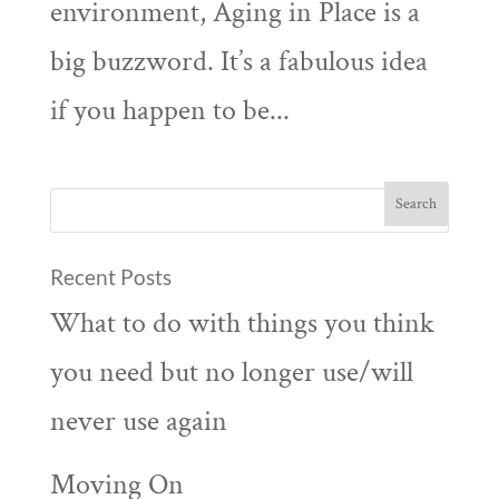
environment, Aging in Place is a
big buzzword. It’s a fabulous idea
if you happen to be...
Recent Posts
What to do with things you think
you need but no longer use/will
never use again
Moving On