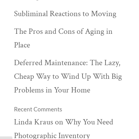
Subliminal Reactions to Moving
The Pros and Cons of Aging in
Place
Deferred Maintenance: The Lazy,
Cheap Way to Wind Up With Big
Problems in Your Home
Recent Comments
Linda Kraus
on
Why You Need
Photographic Inventory