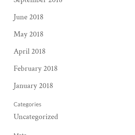
June 2018
May 2018
April 2018
February 2018
January 2018
Categories
Uncategorized