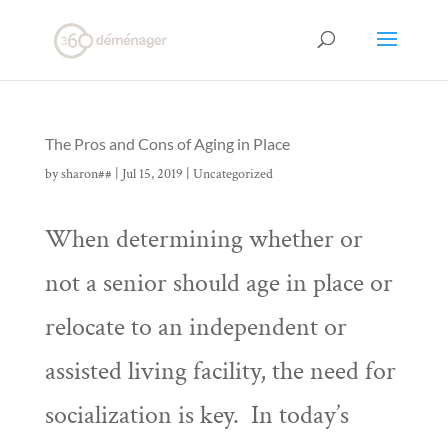
The Pros and Cons of Aging in Place
by
sharon##
|
Jul 15, 2019
|
Uncategorized
When determining whether or
not a senior should age in place or
relocate to an independent or
assisted living facility, the need for
socialization is key. In today’s