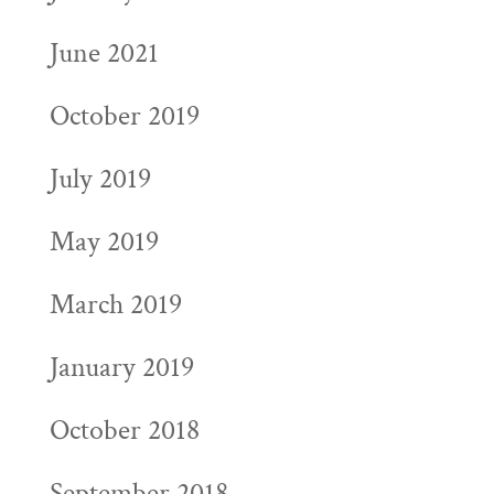
June 2021
October 2019
July 2019
May 2019
March 2019
January 2019
October 2018
September 2018