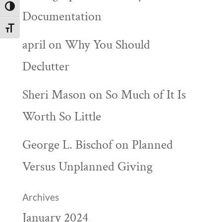
Toggle High Contrast
Documentation
Toggle Font size
april
on
Why You Should
Declutter
Sheri Mason
on
So Much of It Is
Worth So Little
George L. Bischof
on
Planned
Versus Unplanned Giving
Archives
January 2024