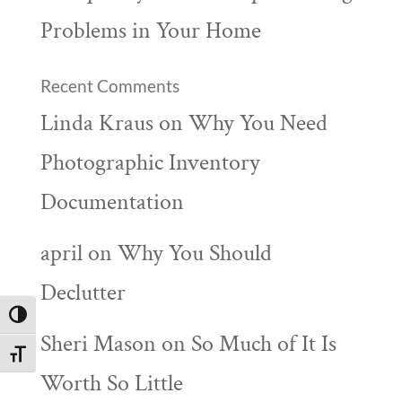
Problems in Your Home
Recent Comments
Linda Kraus
on
Why You Need
Photographic Inventory
Documentation
april
on
Why You Should
Declutter
Toggle High Contrast
Sheri Mason
on
So Much of It Is
Toggle Font size
Worth So Little