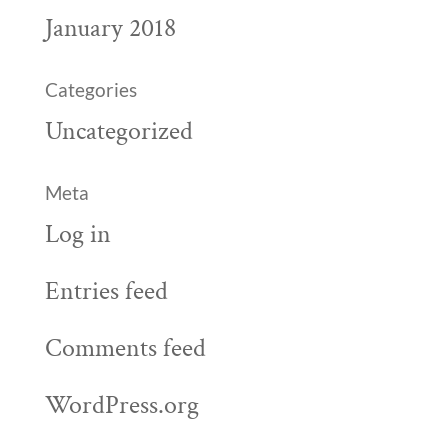
January 2018
Categories
Uncategorized
Meta
Log in
Entries feed
Comments feed
WordPress.org