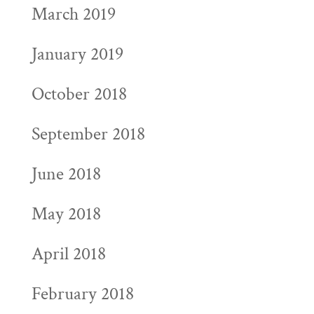
March 2019
January 2019
October 2018
September 2018
June 2018
May 2018
April 2018
February 2018