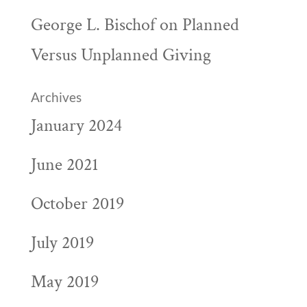
George L. Bischof
on
Planned
Versus Unplanned Giving
Archives
January 2024
June 2021
October 2019
July 2019
May 2019