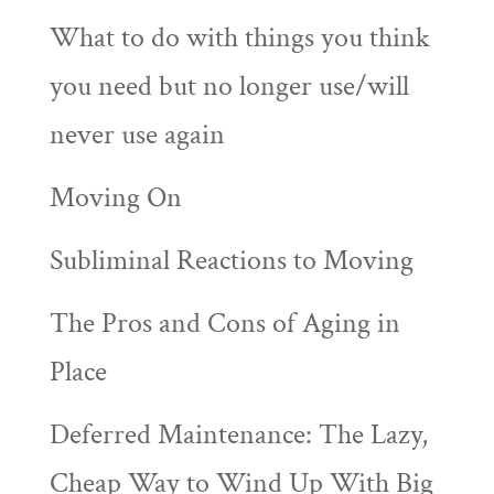
What to do with things you think
you need but no longer use/will
never use again
Moving On
Subliminal Reactions to Moving
The Pros and Cons of Aging in
Place
Deferred Maintenance: The Lazy,
Cheap Way to Wind Up With Big