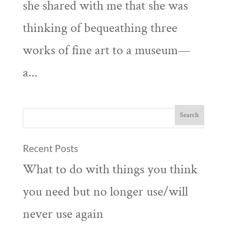
she shared with me that she was
thinking of bequeathing three
works of fine art to a museum—
a...
Recent Posts
What to do with things you think
you need but no longer use/will
never use again