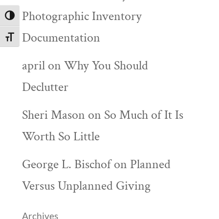
Photographic Inventory
Toggle High Contrast
Documentation
Toggle Font size
april
on
Why You Should
Declutter
Sheri Mason
on
So Much of It Is
Worth So Little
George L. Bischof
on
Planned
Versus Unplanned Giving
Archives