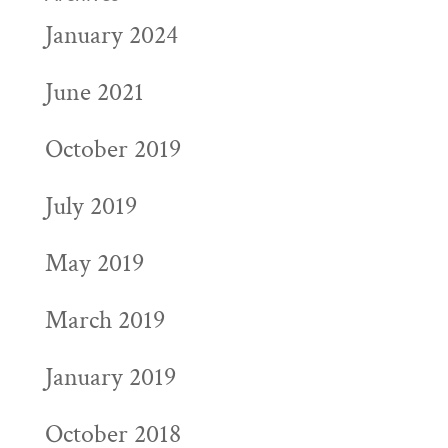
January 2024
June 2021
October 2019
July 2019
May 2019
March 2019
January 2019
October 2018