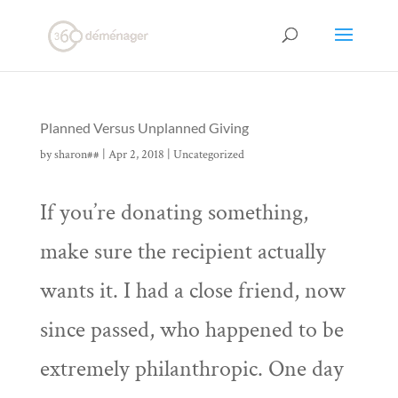
Planned Versus Unplanned Giving
by
sharon##
|
Apr 2, 2018
|
Uncategorized
If you’re donating something,
make sure the recipient actually
wants it. I had a close friend, now
since passed, who happened to be
extremely philanthropic. One day