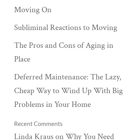
Moving On
Subliminal Reactions to Moving
The Pros and Cons of Aging in
Place
Deferred Maintenance: The Lazy,
Cheap Way to Wind Up With Big
Problems in Your Home
Recent Comments
Linda Kraus
on
Why You Need