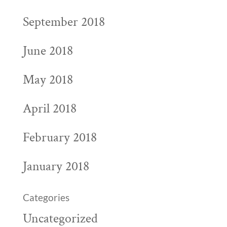
September 2018
June 2018
May 2018
April 2018
February 2018
January 2018
Categories
Uncategorized