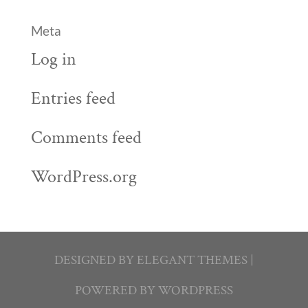
Meta
Log in
Entries feed
Comments feed
WordPress.org
DESIGNED BY
ELEGANT THEMES
|
POWERED BY
WORDPRESS