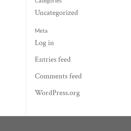
Categories
Uncategorized
Meta
Log in
Entries feed
Comments feed
WordPress.org