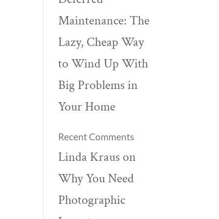
Maintenance: The
Lazy, Cheap Way
to Wind Up With
Big Problems in
Your Home
Recent Comments
Linda Kraus
on
Why You Need
Photographic