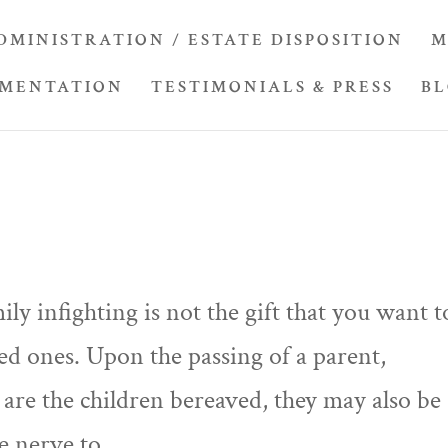
DMINISTRATION / ESTATE DISPOSITION
M
UMENTATION
TESTIMONIALS & PRESS
B
ily infighting is not the gift that you want t
ed ones. Upon the passing of a parent,
are the children bereaved, they may also be
e nerve to...