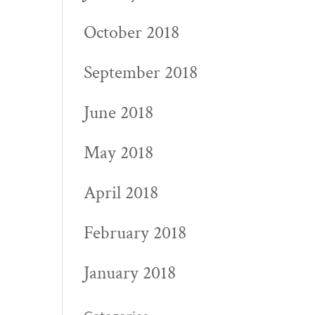
October 2018
September 2018
June 2018
May 2018
April 2018
February 2018
January 2018