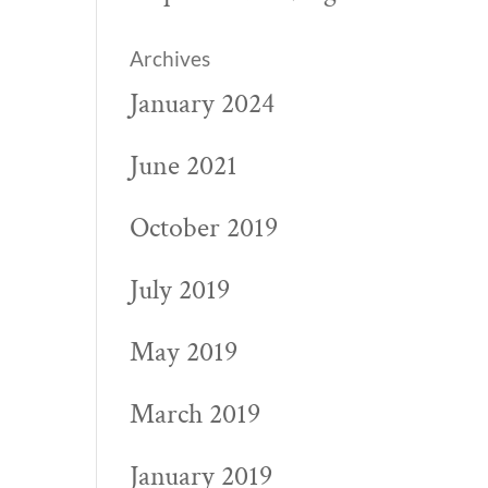
Archives
January 2024
June 2021
October 2019
July 2019
May 2019
March 2019
January 2019