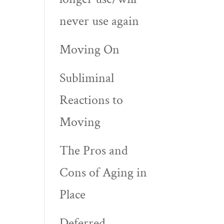
never use again
Moving On
Subliminal
Reactions to
Moving
The Pros and
Cons of Aging in
Place
Deferred