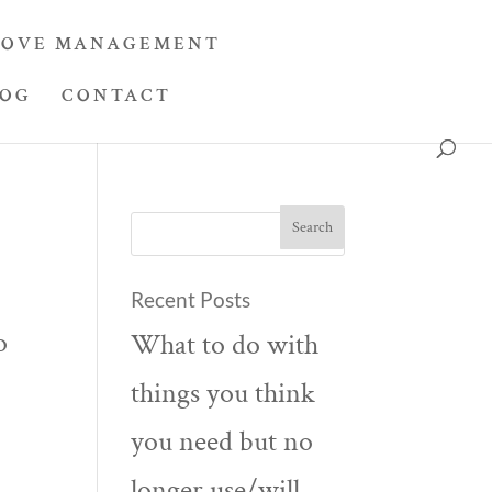
OVE MANAGEMENT
LOG
CONTACT
Recent Posts
o
What to do with
things you think
you need but no
longer use/will