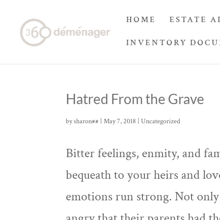
HOME
ESTATE A
INVENTORY DOC
Hatred From the Grave
by
sharon##
|
May 7, 2018
|
Uncategorized
Bitter feelings, enmity, and fam
bequeath to your heirs and lov
emotions run strong. Not only 
angry that their parents had th