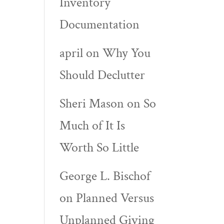
Inventory
Documentation
april
on
Why You
Should Declutter
Sheri Mason
on
So
Much of It Is
Worth So Little
George L. Bischof
on
Planned Versus
Unplanned Giving