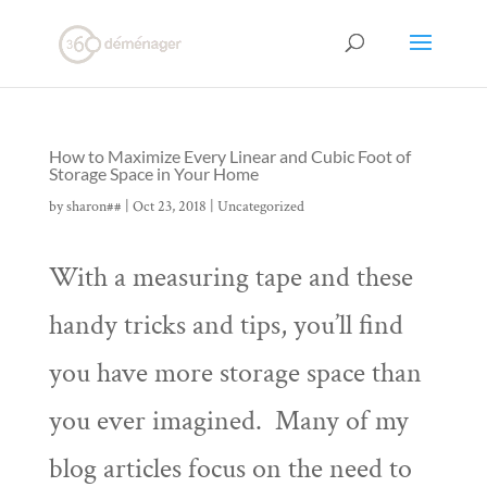
How to Maximize Every Linear and Cubic Foot of
Storage Space in Your Home
by
sharon##
|
Oct 23, 2018
|
Uncategorized
With a measuring tape and these
handy tricks and tips, you’ll find
you have more storage space than
you ever imagined. Many of my
blog articles focus on the need to