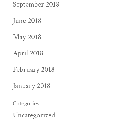
September 2018
June 2018
May 2018
April 2018
February 2018
January 2018
Categories
Uncategorized