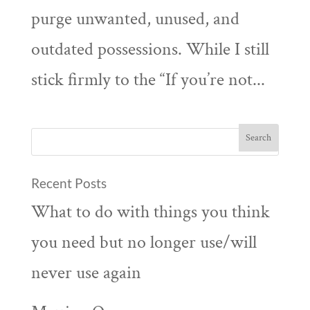
purge unwanted, unused, and
outdated possessions. While I still
stick firmly to the “If you’re not...
Recent Posts
What to do with things you think
you need but no longer use/will
never use again