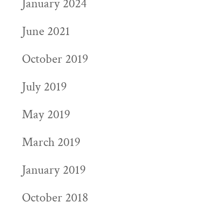
January 2024
June 2021
October 2019
July 2019
May 2019
March 2019
January 2019
October 2018