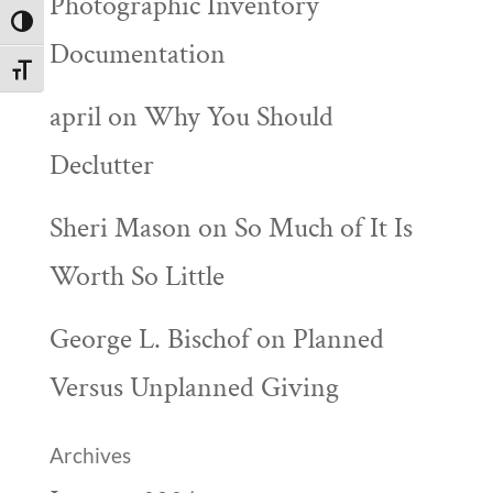
Photographic Inventory
Toggle High Contrast
Documentation
Toggle Font size
april
on
Why You Should
Declutter
Sheri Mason
on
So Much of It Is
Worth So Little
George L. Bischof
on
Planned
Versus Unplanned Giving
Archives