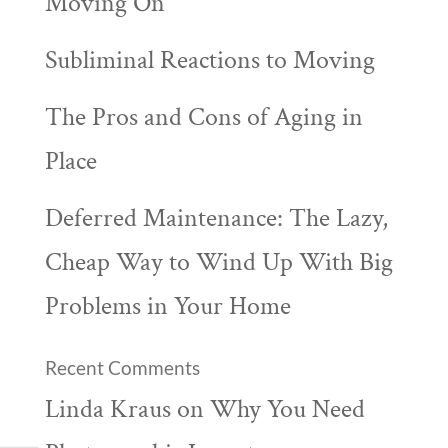
Moving On
Subliminal Reactions to Moving
The Pros and Cons of Aging in
Place
Deferred Maintenance: The Lazy,
Cheap Way to Wind Up With Big
Problems in Your Home
Recent Comments
Linda Kraus
on
Why You Need