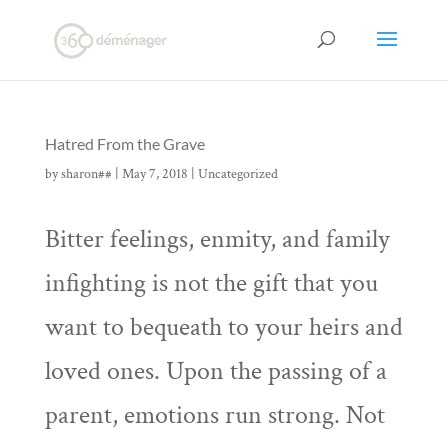
Hatred From the Grave
by
sharon##
|
May 7, 2018
|
Uncategorized
Bitter feelings, enmity, and family
infighting is not the gift that you
want to bequeath to your heirs and
loved ones. Upon the passing of a
parent, emotions run strong. Not