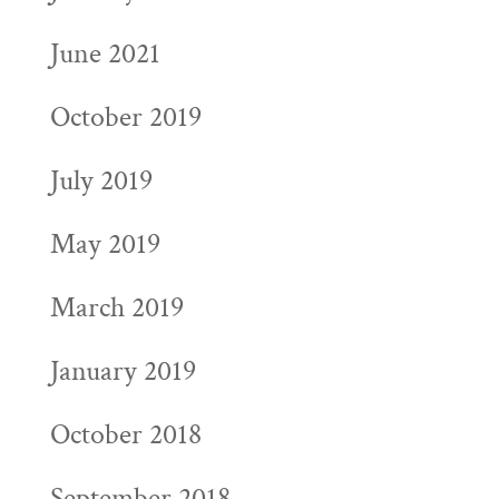
June 2021
October 2019
July 2019
May 2019
March 2019
January 2019
October 2018
September 2018