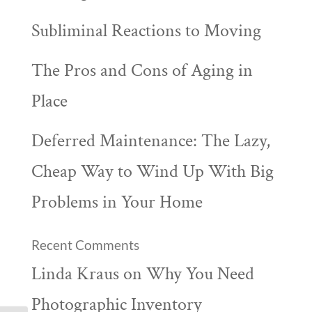
Subliminal Reactions to Moving
The Pros and Cons of Aging in
Place
Deferred Maintenance: The Lazy,
Cheap Way to Wind Up With Big
Problems in Your Home
Recent Comments
Linda Kraus
on
Why You Need
Photographic Inventory