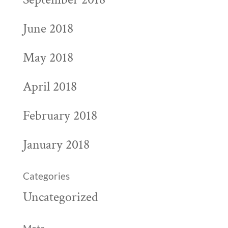
June 2018
May 2018
April 2018
February 2018
January 2018
Categories
Uncategorized