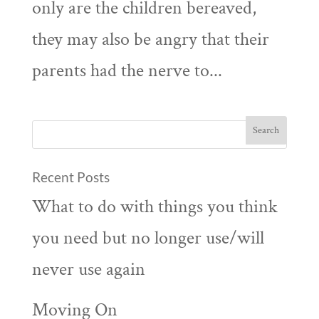
only are the children bereaved,
they may also be angry that their
parents had the nerve to...
Recent Posts
What to do with things you think
you need but no longer use/will
never use again
Moving On