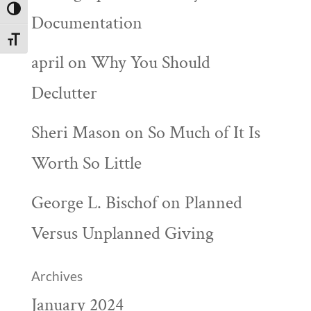
Toggle High Contrast
Documentation
Toggle Font size
april
on
Why You Should
Declutter
Sheri Mason
on
So Much of It Is
Worth So Little
George L. Bischof
on
Planned
Versus Unplanned Giving
Archives
January 2024